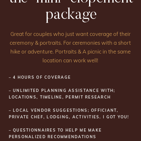
package
Great for couples who just want coverage of their
ceremony & portraits. For ceremonies with a short
hike or adventure. Portraits & A picnic in the same
location can work well!
– 4 HOURS OF COVERAGE
– UNLIMITED PLANNING ASSISTANCE WITH;
LOCATIONS, TIMELINE, PERMIT RESEARCH
– LOCAL VENDOR SUGGESTIONS; OFFICIANT,
PRIVATE CHEF, LODGING, ACTIVITIES. I GOT YOU!
– QUESTIONNAIRES TO HELP ME MAKE
PERSONALIZED RECOMMENDATIONS