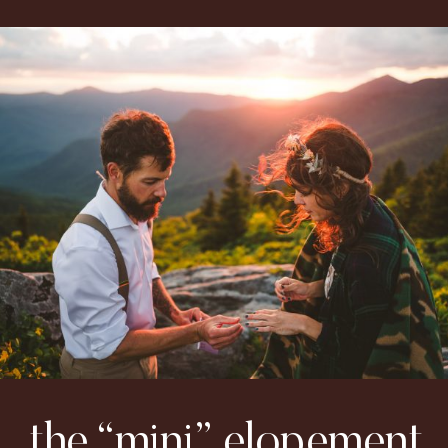
the “mini” elopement