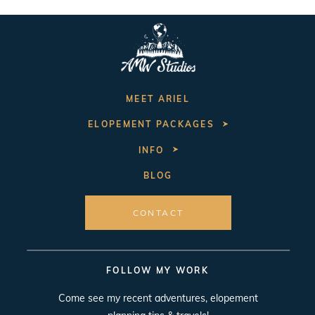
MEET ARIEL
ELOPEMENT PACKAGES
INFO
BLOG
CONTACT
FOLLOW MY WORK
Come see my recent adventures, elopement