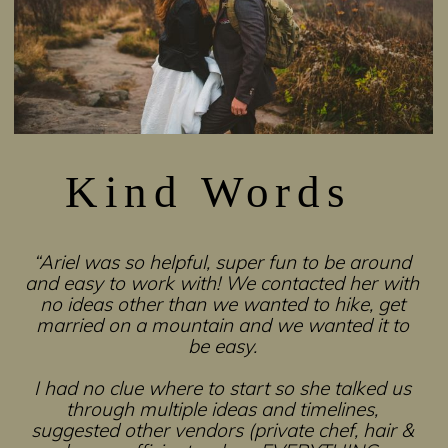
Kind Words
“Ariel was so helpful, super fun to be around
and easy to work with! We contacted her with
no ideas other than we wanted to hike, get
married on a mountain and we wanted it to
be easy.
I had no clue where to start so she talked us
through multiple ideas and timelines,
suggested other vendors (private chef, hair &