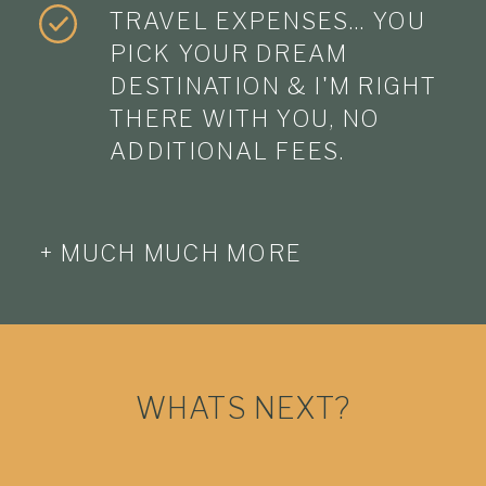
TRAVEL EXPENSES… YOU
PICK YOUR DREAM
DESTINATION & I'M RIGHT
THERE WITH YOU, NO
ADDITIONAL FEES.
+ MUCH MUCH MORE
WHATS NEXT?