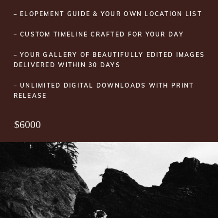
– ELOPEMENT GUIDE & YOUR OWN LOCATION LIST
– CUSTOM TIMELINE CRAFTED FOR YOUR DAY
– YOUR GALLERY OF BEAUTIFULLY EDITED IMAGES
DELIVERED WITHIN 30 DAYS
– UNLIMITED DIGITAL DOWNLOADS WITH PRINT
RELEASE
$6000