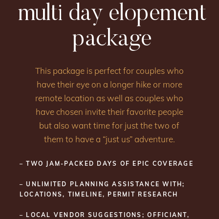
multi day elopement
package
This package is perfect for couples who
have their eye on a longer hike or more
remote location as well as couples who
have chosen invite their favorite people
but also want time for just the two of
them to have a “just us” adventure.
– TWO JAM-PACKED DAYS OF EPIC COVERAGE
– UNLIMITED PLANNING ASSISTANCE WITH;
LOCATIONS, TIMELINE, PERMIT RESEARCH
– LOCAL VENDOR SUGGESTIONS; OFFICIANT,