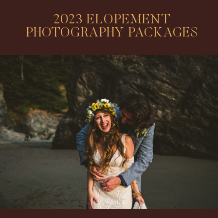
2023 ELOPEMENT
PHOTOGRAPHY PACKAGES