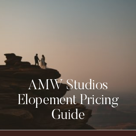
AMW Studios
Elopement Pricing
Guide