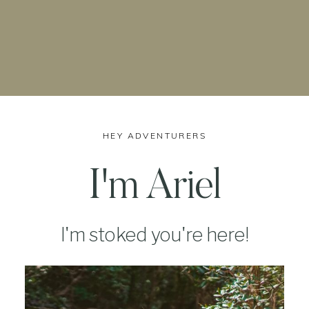
HEY ADVENTURERS
I'm Ariel
I'm stoked you're here!