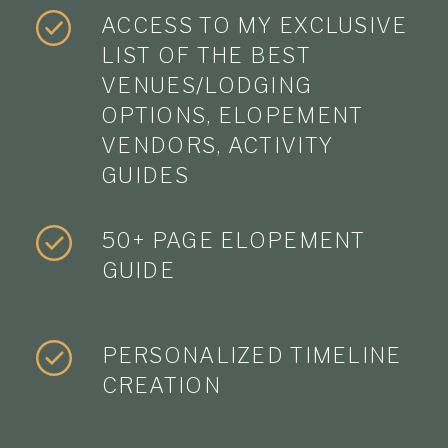
ACCESS TO MY EXCLUSIVE
LIST OF THE BEST
VENUES/LODGING
OPTIONS, ELOPEMENT
VENDORS, ACTIVITY
GUIDES
50+ PAGE ELOPEMENT
GUIDE
PERSONALIZED TIMELINE
CREATION