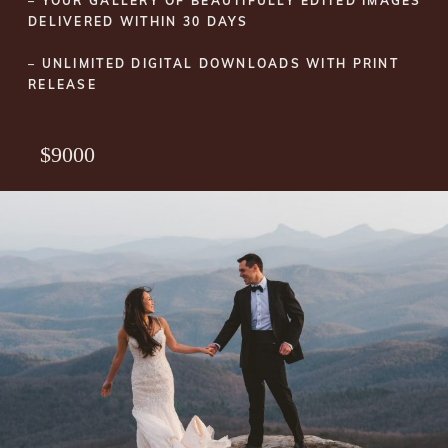
– YOUR GALLERY OF BEAUTIFULLY EDITED IMAGES
DELIVERED WITHIN 30 DAYS
– UNLIMITED DIGITAL DOWNLOADS WITH PRINT
RELEASE
$9000