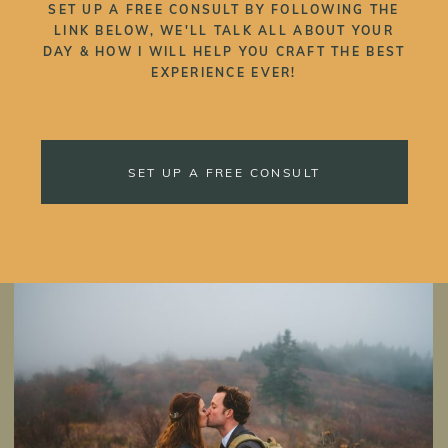
SET UP A FREE CONSULT BY FOLLOWING THE
LINK BELOW, WE'LL TALK ALL ABOUT YOUR
DAY & HOW I WILL HELP YOU CRAFT THE BEST
EXPERIENCE EVER!
SET UP A FREE CONSULT