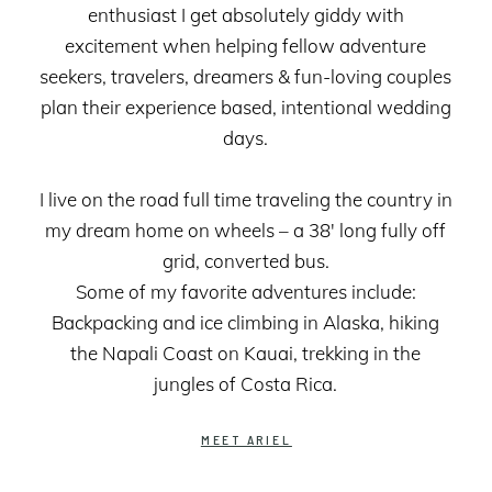
enthusiast I get absolutely giddy with
excitement when helping fellow adventure
seekers, travelers, dreamers & fun-loving couples
plan their experience based, intentional wedding
days.
I live on the road full time traveling the country in
my dream home on wheels – a 38' long fully off
grid, converted bus.
Some of my favorite adventures include:
Backpacking and ice climbing in Alaska, hiking
the Napali Coast on Kauai, trekking in the
jungles of Costa Rica.
MEET ARIEL