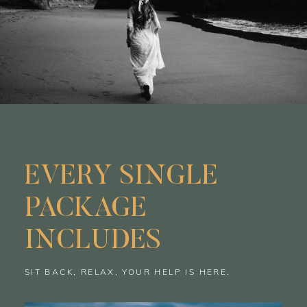
EVERY SINGLE
PACKAGE
INCLUDES
SIT BACK, RELAX, YOUR HELP IS HERE.