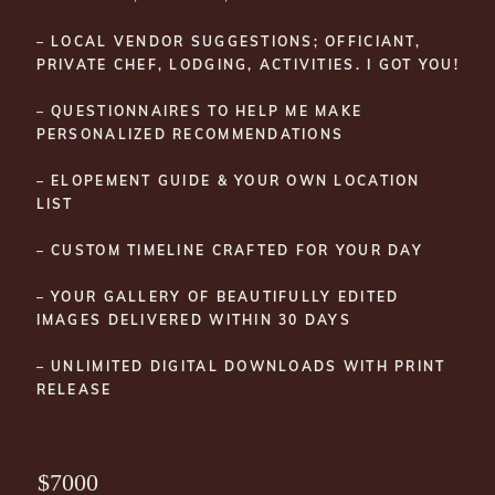
– LOCAL VENDOR SUGGESTIONS; OFFICIANT,
PRIVATE CHEF, LODGING, ACTIVITIES. I GOT YOU!
– QUESTIONNAIRES TO HELP ME MAKE
PERSONALIZED RECOMMENDATIONS
– ELOPEMENT GUIDE & YOUR OWN LOCATION
LIST
– CUSTOM TIMELINE CRAFTED FOR YOUR DAY
– YOUR GALLERY OF BEAUTIFULLY EDITED
IMAGES DELIVERED WITHIN 30 DAYS
– UNLIMITED DIGITAL DOWNLOADS WITH PRINT
RELEASE
$7000