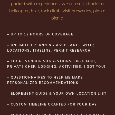
packed with experiences; we can sail, charter a
helicopter, hike, rock climb, visit breweries, plan a
picnic.
– UP TO 12 HOURS OF COVERAGE
– UNLIMITED PLANNING ASSISTANCE WITH;
LOCATIONS, TIMELINE, PERMIT RESEARCH
– LOCAL VENDOR SUGGESTIONS; OFFICIANT,
PRIVATE CHEF, LODGING, ACTIVITIES. I GOT YOU!
– QUESTIONNAIRES TO HELP ME MAKE
PERSONALIZED RECOMMENDATIONS
– ELOPEMENT GUIDE & YOUR OWN LOCATION LIST
– CUSTOM TIMELINE CRAFTED FOR YOUR DAY