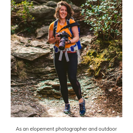
As an elopement photographer and outdoor