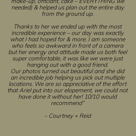
make-up, officiant, cake – EVERYTHING we
needed) & helped us plan out the entire day
from the ground up.
Thanks to her we ended up with the most
incredible experience – our day was exactly
what I had hoped for & more. I am someone
who feels so awkward in front of a camera
but her energy and attitude made us both feel
super comfortable, it was like we were just
hanging out with a good friend.
Our photos turned out beautiful and she did
an incredible job helping us pick out multiple
locations. We are so appreciative of the effort
that Ariel put into our elopement, we could not
have done it without her! 10/10 would
recommend”
– Courtney + Reid