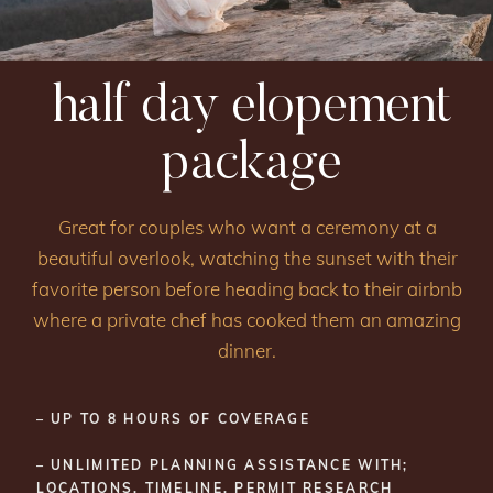
half day elopement
package
Great for couples who want a ceremony at a
beautiful overlook, watching the sunset with their
favorite person before heading back to their airbnb
where a private chef has cooked them an amazing
dinner.
– UP TO 8 HOURS OF COVERAGE
– UNLIMITED PLANNING ASSISTANCE WITH;
LOCATIONS, TIMELINE, PERMIT RESEARCH