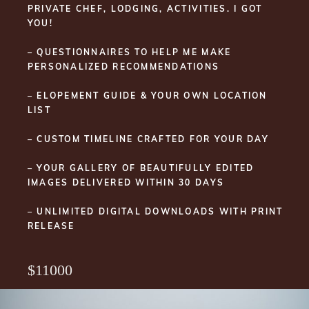
PRIVATE CHEF, LODGING, ACTIVITIES. I GOT
YOU!
– QUESTIONNAIRES TO HELP ME MAKE
PERSONALIZED RECOMMENDATIONS
– ELOPEMENT GUIDE & YOUR OWN LOCATION
LIST
– CUSTOM TIMELINE CRAFTED FOR YOUR DAY
– YOUR GALLERY OF BEAUTIFULLY EDITED
IMAGES DELIVERED WITHIN 30 DAYS
– UNLIMITED DIGITAL DOWNLOADS WITH PRINT
RELEASE
$11000