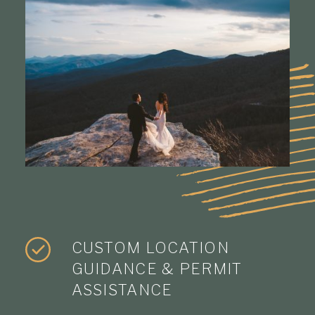
CUSTOM LOCATION
GUIDANCE & PERMIT
ASSISTANCE