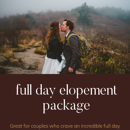
full day elopement
package
Great for couples who crave an incredible full day