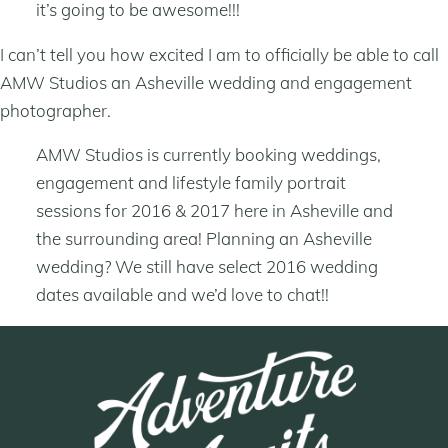
it’s going to be awesome!!!
I can’t tell you how excited I am to officially be able to call
AMW Studios an Asheville wedding and engagement
photographer.
AMW Studios is currently booking weddings,
engagement and lifestyle family portrait
sessions for 2016 & 2017 here in Asheville and
the surrounding area! Planning an Asheville
wedding? We still have select 2016 wedding
dates available and we’d love to chat!!