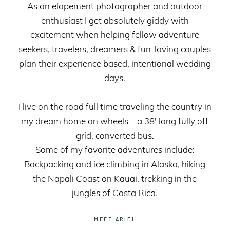
As an elopement photographer and outdoor
enthusiast I get absolutely giddy with
excitement when helping fellow adventure
seekers, travelers, dreamers & fun-loving couples
plan their experience based, intentional wedding
days.
I live on the road full time traveling the country in
my dream home on wheels – a 38' long fully off
grid, converted bus.
Some of my favorite adventures include:
Backpacking and ice climbing in Alaska, hiking
the Napali Coast on Kauai, trekking in the
jungles of Costa Rica.
MEET ARIEL