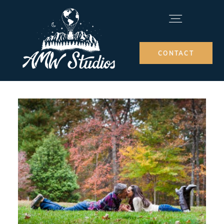
CONTACT
MEET ARIEL
ELOPEMENT PACKAGES
INFO
BLOG