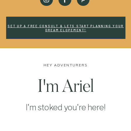
SET UP A FREE CONSULT & LETS START PLANNING YOUR
DREAM ELOPEMENT!
HEY ADVENTURERS
I'm Ariel
I'm stoked you're here!