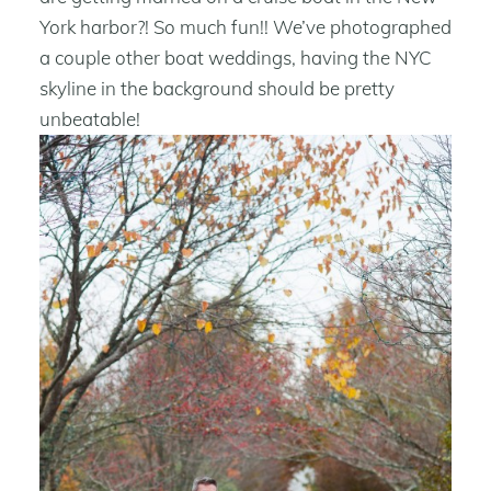
York harbor?! So much fun!! We’ve photographed
a couple other boat weddings, having the NYC
skyline in the background should be pretty
unbeatable!