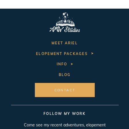
MEET ARIEL
ELOPEMENT PACKAGES
INFO
BLOG
CONTACT
FOLLOW MY WORK
Come see my recent adventures, elopement