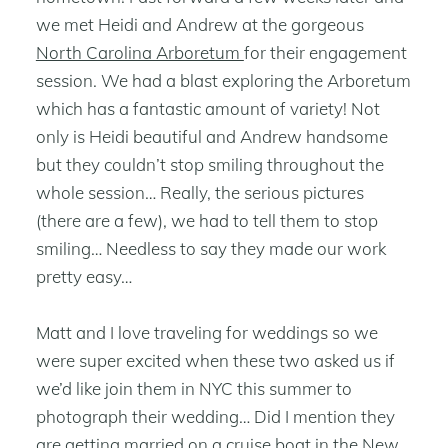
we met Heidi and Andrew at the gorgeous
North Carolina Arboretum
for their engagement
session. We had a blast exploring the Arboretum
which has a fantastic amount of variety! Not
only is Heidi beautiful and Andrew handsome
but they couldn’t stop smiling throughout the
whole session… Really, the serious pictures
(there are a few), we had to tell them to stop
smiling… Needless to say they made our work
pretty easy…
Matt and I love traveling for weddings so we
were super excited when these two asked us if
we’d like join them in NYC this summer to
photograph their wedding… Did I mention they
are getting married on a cruise boat in the New