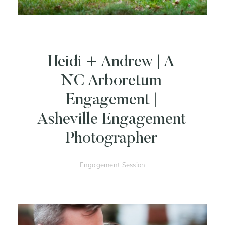
Heidi + Andrew | A
NC Arboretum
Engagement |
Asheville Engagement
Photographer
Engagement Session