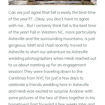
Can we just agree that fall is easily the best time
of the year?!? …Okay, you don’t have to agree
with me… But I certainly think fall is the best time
of the year! Fall in Western NC, more particularly
Asheville and the surrounding mountains, is just
gorgeous. Matt and I had recently moved to
Asheville to start our adventure as Asheville
wedding photographers when Heidi reached out
to us about meeting up for an engagement
session! They were traveling down to the
Carolinas from NYC for just a few days to
celebrate a friends wedding here in Asheville
and Heidi was excited to surprise Andrew with
some pictures of the two of them together in his
hometown! Fast forward a few weeks later and