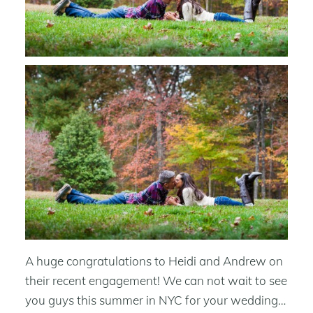
A huge congratulations to Heidi and Andrew on
their recent engagement! We can not wait to see
you guys this summer in NYC for your wedding…