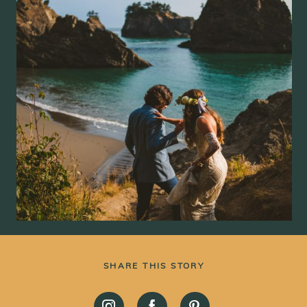
SHARE THIS STORY