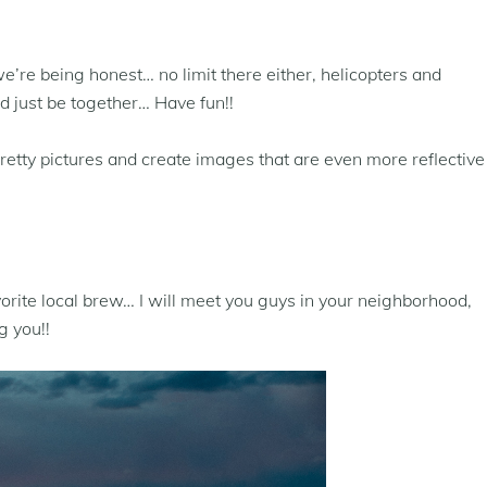
we’re being honest… no limit there either, helicopters and
 just be together… Have fun!!
pretty pictures and create images that are even more reflective
orite local brew… I will meet you guys in your neighborhood,
g you!!