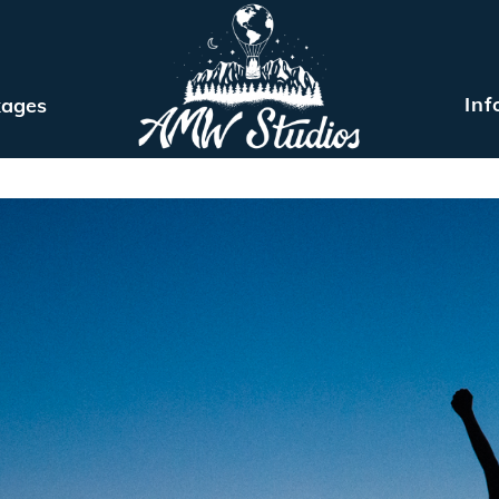
Inf
kages
MEET ARIEL
ELOPEMENT PACKAGES
INFO
BLOG