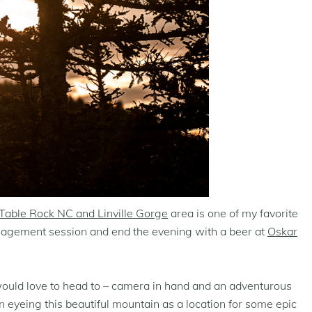
Table Rock NC and Linville Gorge
area is one of my favorite
ngagement session and end the evening with a beer at
Oskar
 would love to head to – camera in hand and an adventurous
n eyeing this beautiful mountain as a location for some epic