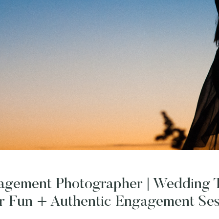
gagement Photographer | Wedding T
r Fun + Authentic Engagement Ses