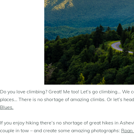
Do you love climbing? Great! Me too! Let’s go climbing… We can
places… There is no shortage of amazing climbs. Or let’s hea
Blues.
If you enjoy hiking there’s no shortage of great hikes in Ash
couple in tow – and create some amazing photographs:
Roan