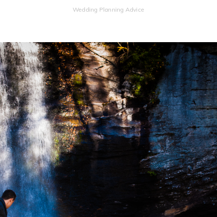
Wedding Planning Advice