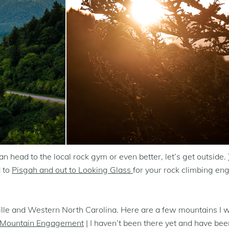
 head to the local rock gym or even better, let’s get outside.
d to
Pisgah and out to Looking Glass
for your rock climbing e
eville and Western North Carolina. Here are a few mountains I
 Mountain Engagement
| I haven’t been there yet and have bee