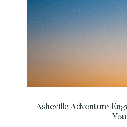
Asheville Adventure En
You