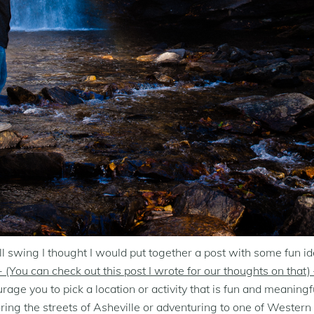
wing I thought I would put together a post with some fun ideas
 (You can check out this post I wrote for our thoughts on that) 
e you to pick a location or activity that is fun and meaningfu
oring the streets of Asheville or adventuring to one of Western 