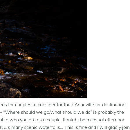
 for couples to consider for their Asheville (or destination)
–
“Where should we go/what should we do” is probably the
l to who you are as a couple. It might be a casual afternoon
NC’s many scenic waterfalls… This is fine and I will gladly join