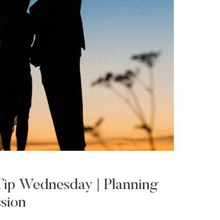
ip Wednesday | Planning
sion