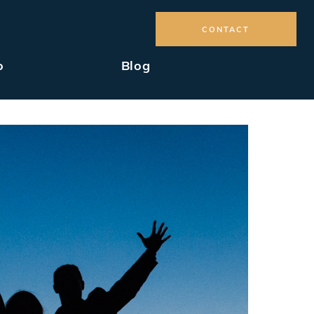
CONTACT
o
Blog