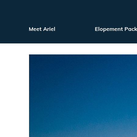
Meet Ariel
Elopement Pac