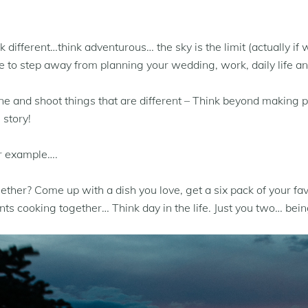
different…think adventurous… the sky is the limit (actually if 
o step away from planning your wedding, work, daily life and
one and shoot things that are different – Think beyond making 
 story!
or example….
her? Come up with a dish you love, get a six pack of your fav
s cooking together… Think day in the life. Just you two… bein