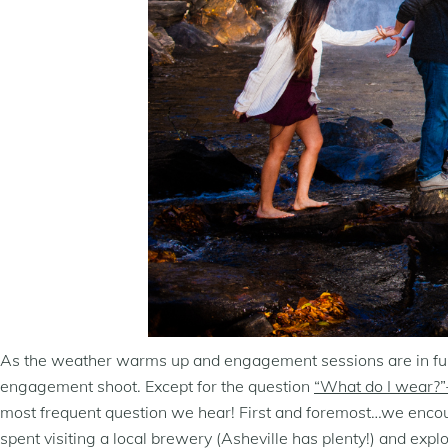
As the weather warms up and engagement sessions are in full s
engagement shoot. Except for the question
“What do I wear?”-
most frequent question we hear! First and foremost…we encourag
spent visiting a local brewery (Asheville has plenty!) and expl