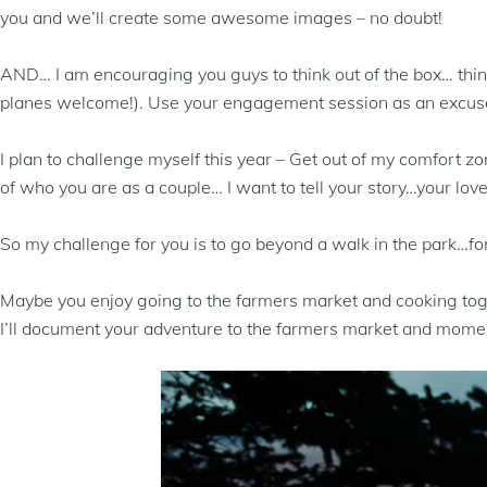
you and we’ll create some awesome images – no doubt!
AND… I am encouraging you guys to think out of the box… think 
planes welcome!). Use your engagement session as an excuse t
I plan to challenge myself this year – Get out of my comfort z
of who you are as a couple… I want to tell your story…your love
So my challenge for you is to go beyond a walk in the park…f
Maybe you enjoy going to the farmers market and cooking toget
I’ll document your adventure to the farmers market and moment