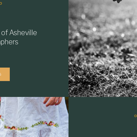
O
 of Asheville
aphers
G