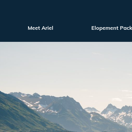
Meet Ariel
Elopement Pac