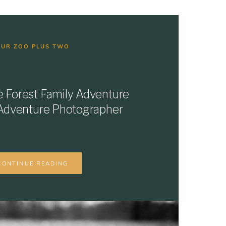
OUR ZOO PLUS TWO
e Forest Family Adventure
e Adventure Photographer
CONTINUE READING