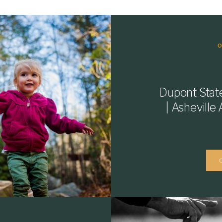
Dupont Stat
| Ashevill