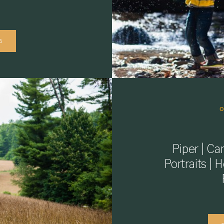
G
Piper | C
Portraits | 