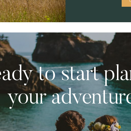
ady to start pl
your adventur