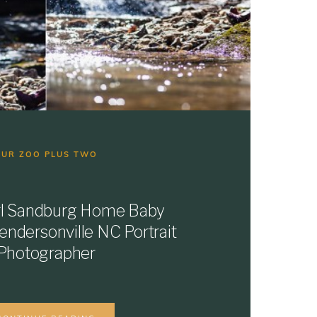
OUR ZOO PLUS TWO
arl Sandburg Home Baby
Hendersonville NC Portrait
Photographer