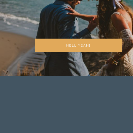
HELL YEAH!