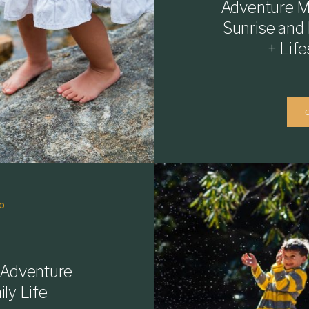
Adventure M
Sunrise and
+ Lif
O
 Adventure
ly Life