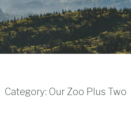
Category: Our Zoo Plus Two