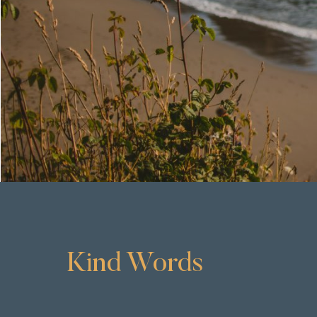
Kind Words