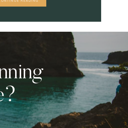
CONTINUE READING
anning
e?