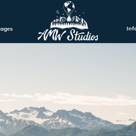
Inf
kages
MEET ARIEL
ELOPEMENT PACKAGES
INFO
BLOG