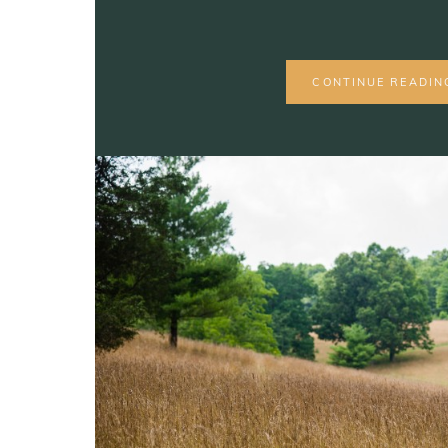
CONTINUE READIN