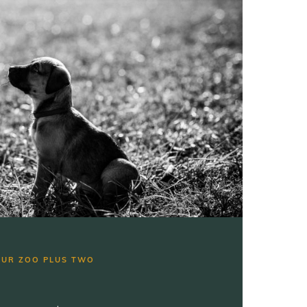
OUR ZOO PLUS TWO