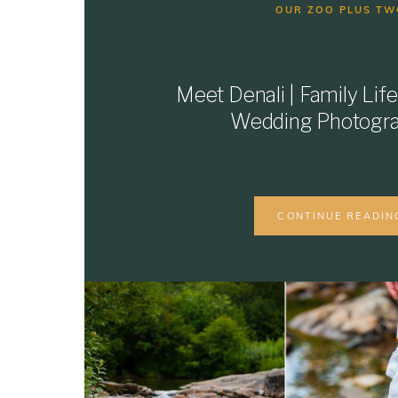
OUR ZOO PLUS TW
Meet Denali | Family Life
Wedding Photogr
CONTINUE READIN