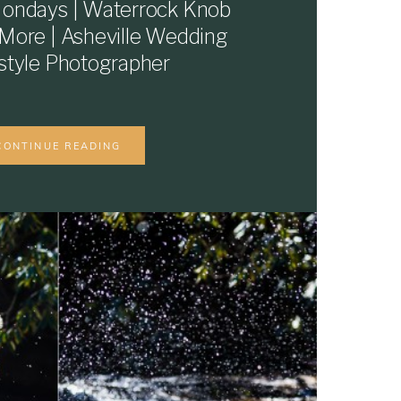
ondays | Waterrock Knob
 More | Asheville Wedding
estyle Photographer
CONTINUE READING