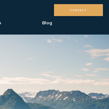
CONTACT
o
Blog