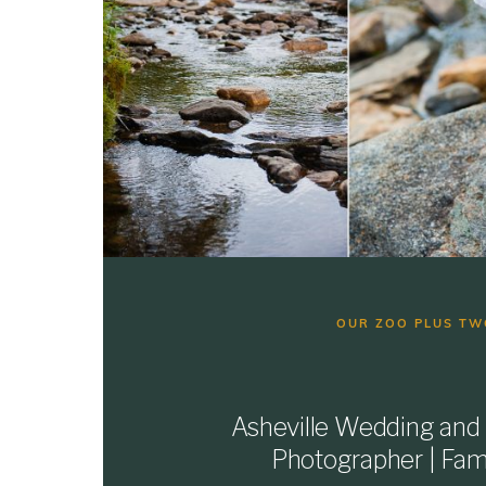
OUR ZOO PLUS TW
Asheville Wedding and
Photographer | Fami